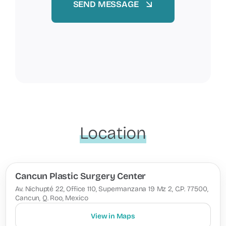
SEND MESSAGE
Location
Cancun Plastic Surgery Center
Av. Nichupté 22, Office 110, Supermanzana 19 Mz 2, C.P. 77500,
Cancun, Q. Roo, Mexico
View in Maps