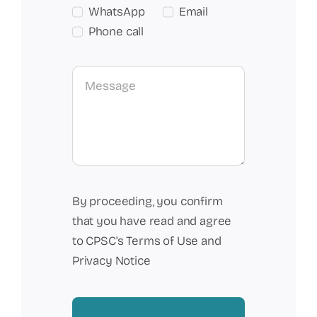
WhatsApp
Email
Phone call
By proceeding, you confirm
that you have read and agree
to CPSC's Terms of Use and
Privacy Notice