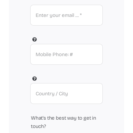
What's the best way to get in
touch?