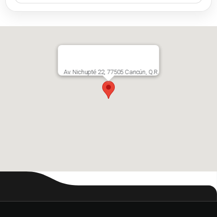
Av. Nichupté 22, 77505 Cancún, Q.R.