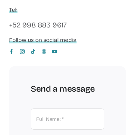
Tel:
+52 998 883 9617
Follow us on social media
Send a message