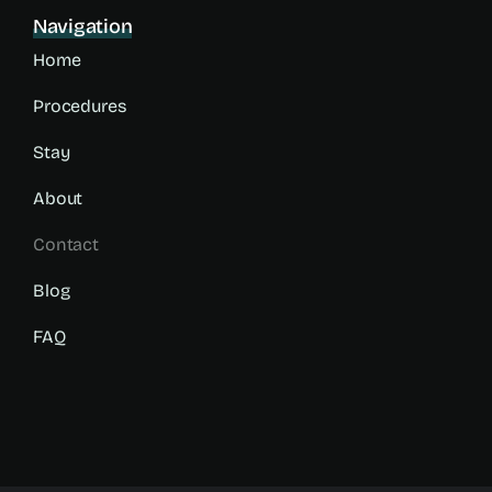
Navigation
Home
Procedures
Stay
About
Contact
Blog
FAQ