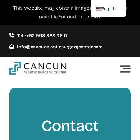
Skip
This website may contain imagery which is only
English
to
suitable for audiences 18+
Spanish
content
Tel : +52 998 883 96 17
info@cancunplasticsurgerycenter.com
Contact