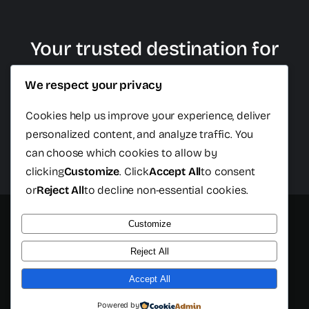
Your trusted destination for
plastic surgery in Cancun
We respect your privacy
Cookies help us improve your experience, deliver
personalized content, and analyze traffic. You
Schedule Free Consultation
can choose which cookies to allow by
clicking
Customize
. Click
Accept All
to consent
or
Reject All
to decline non-essential cookies.
Customize
© 2026 - All rights reserved - Cancun Plastic Surgery Center
- Developed by
Isopixel One
Reject All
Accept All
Powered by