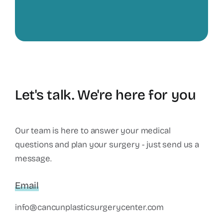
Let's talk. We're here for you
Our team is here to answer your medical
questions and plan your surgery - just send us a
message.
Email
info@cancunplasticsurgerycenter.com