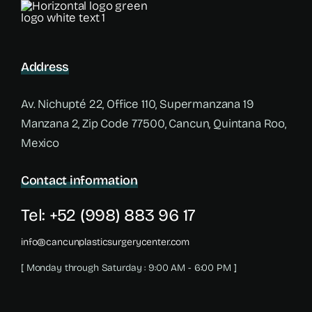
Address
Av. Nichupté 22, Office 110, Supermanzana 19
Manzana 2, Zip Code 77500, Cancun, Quintana Roo,
Mexico
Contact information
Tel: +52 (998) 883 96 17
info@cancunplasticsurgerycenter.com
[ Monday through Saturday : 9:00 AM - 6:00 PM ]