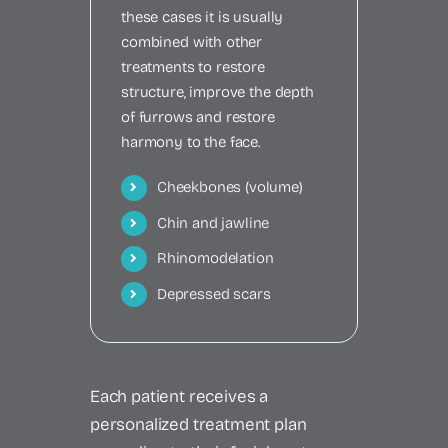
these cases it is usually
combined with other
treatments to restore
structure, improve the depth
of furrows and restore
harmony to the face.
Cheekbones (volume)
Chin and jawline
Rhinomodelation
Depressed scars
Each patient receives a
personalized treatment plan