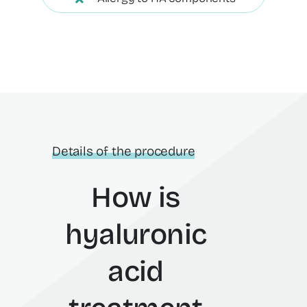
Details of the procedure
How is
hyaluronic
acid