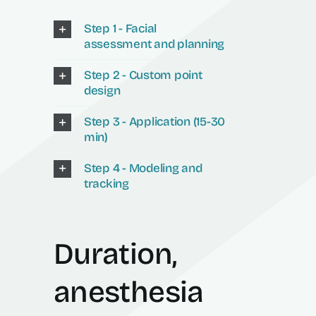
Step 1 - Facial
assessment and planning
Step 2 - Custom point
design
Step 3 - Application (15-30
min)
Step 4 - Modeling and
tracking
Duration,
anesthesia