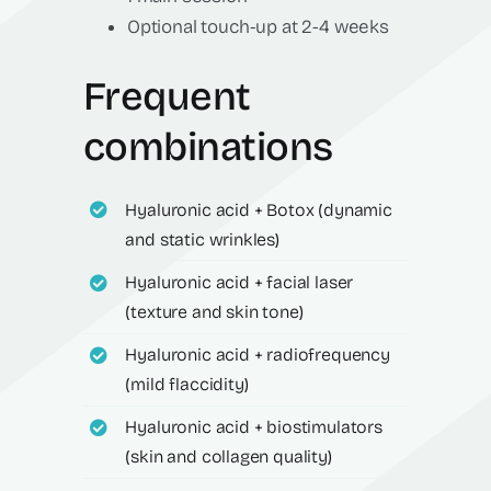
Optional touch-up at 2-4 weeks
Frequent
combinations
Hyaluronic acid + Botox (dynamic
and static wrinkles)
Hyaluronic acid + facial laser
(texture and skin tone)
Hyaluronic acid + radiofrequency
(mild flaccidity)
Hyaluronic acid + biostimulators
(skin and collagen quality)