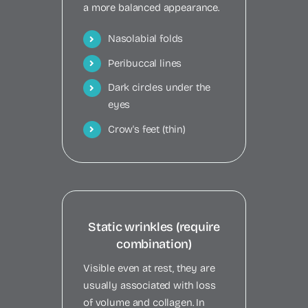
a more balanced appearance.
Nasolabial folds
Peribuccal lines
Dark circles under the
eyes
Crow's feet (thin)
Static wrinkles (require
combination)
Visible even at rest, they are
usually associated with loss
of volume and collagen. In