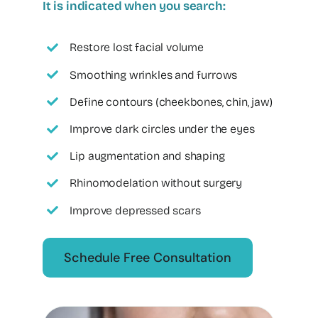
It is indicated when you search:
Restore lost facial volume
Smoothing wrinkles and furrows
Define contours (cheekbones, chin, jaw)
Improve dark circles under the eyes
Lip augmentation and shaping
Rhinomodelation without surgery
Improve depressed scars
Schedule Free Consultation