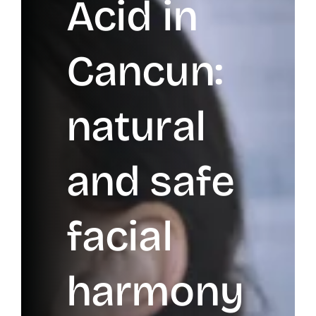
Acid in
Cancun:
natural
and safe
facial
harmony