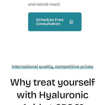
and natural result.
Schedule Free
Consultation
International quality, competitive prices
Why treat yourself
with Hyaluronic