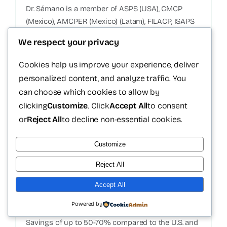
Dr. Sámano is a member of ASPS (USA), CMCP
(Mexico), AMCPER (Mexico) (Latam), FILACP, ISAPS
(International).
We respect your privacy
Certified medical equipment
Cookies help us improve your experience, deliver
FDA approved products
personalized content, and analyze traffic. You
Customized technique for each patient
can choose which cookies to allow by
Structured clinical follow-up
clicking
Customize
. Click
Accept All
to consent
or
Reject All
to decline non-essential cookies.
Customize
Reject All
Accept All
Transparent costs
Powered by
Savings of up to 50-70% compared to the U.S. and