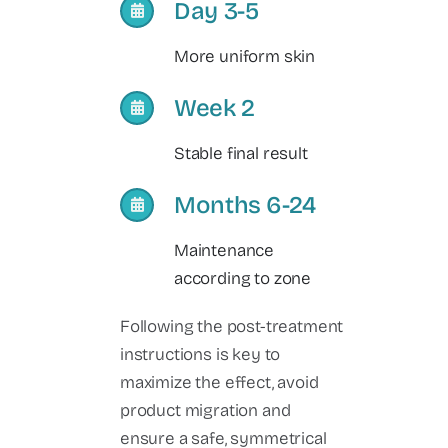
Day 3-5
More uniform skin
Week 2
Stable final result
Months 6-24
Maintenance
according to zone
Following the post-treatment
instructions is key to
maximize the effect, avoid
product migration and
ensure a safe, symmetrical