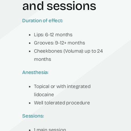
and sessions
Duration of effect:
Lips: 6-12 months
Grooves: 9-12+ months
Cheekbones (Voluma): up to 24
months
Anesthesia:
Topical or with integrated
lidocaine
Well tolerated procedure
Sessions:
1 main session