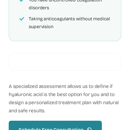
disorders
Taking anticoagulants without medical
supervision
A specialized assessment allows us to define if
hyaluronic acid is the best option for you and to
design a personalized treatment plan with natural
and safe results.
Schedule Free Consultation