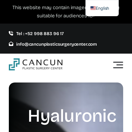
Skip
This website may contain imagery which is only
English
to
suitable for audiences 18+
Spanish
content
Tel : +52 998 883 96 17
info@cancunplasticsurgerycenter.com
Hyaluronic