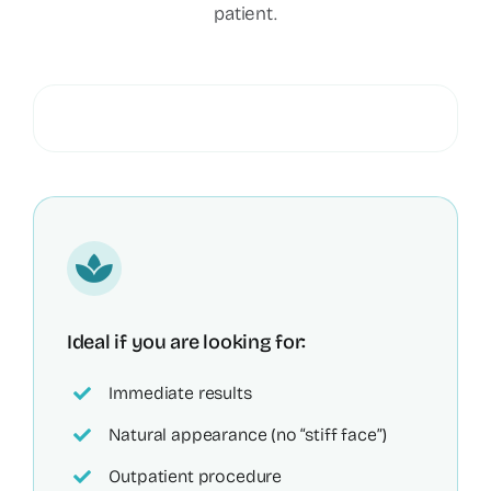
patient.
Ideal if you are looking for:
Immediate results
Natural appearance (no “stiff face”)
Outpatient procedure