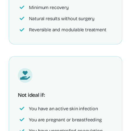
Minimum recovery
Natural results without surgery
Reversible and modulable treatment
Not ideal if:
You have an active skin infection
You are pregnant or breastfeeding
You have uncontrolled coagulation