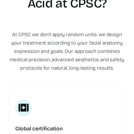
Acid at CPSC?
At CPSC we don't apply random units: we design
your treatment according to your facial anatomy,
expression and goals. Our approach combines
medical precision, advanced aesthetics and safety
protocols for natural, long-lasting results.
Global certification