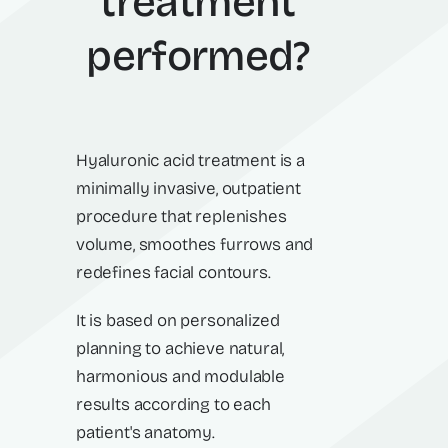
treatment
performed?
Hyaluronic acid treatment is a
minimally invasive, outpatient
procedure that replenishes
volume, smoothes furrows and
redefines facial contours.
It is based on personalized
planning to achieve natural,
harmonious and modulable
results according to each
patient's anatomy.