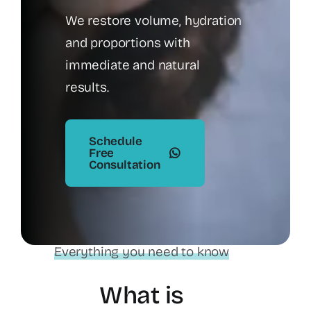
We restore volume, hydration
and proportions with
immediate and natural
results.
Schedule
Free
Consultation
Everything you need to know
What is