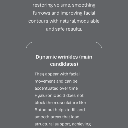
restoring volume, smoothing
furrows and improving facial
contours with natural, modulable
and safe results.
Dynamic wrinkles (main
candidates)
They appear with facial
movement and can be
accentuated over time.
Hyaluronic acid does not
block the musculature like
Botox, but helps to fill and
smooth areas that lose
structural support, achieving