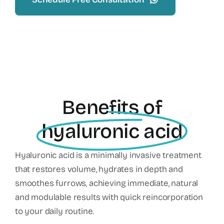
Benefits of
hyaluronic acid
Hyaluronic acid is a minimally invasive treatment
that restores volume, hydrates in depth and
smoothes furrows, achieving immediate, natural
and modulable results with quick reincorporation
to your daily routine.