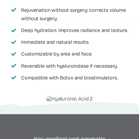
Rejuvenation without surgery: corrects volume
without surgery.
Deep hydration: improves radiance and texture.
Immediate and natural results.
Customizable by area and face.
Reversible with hyaluronidase if necessary.
Compatible with Botox and biostimulators.
Key medical and cosmetic