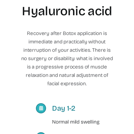
Hyaluronic acid
Recovery after Botox application is
immediate and practically without
interruption of your activities. There is
no surgery or disability: what is involved
is a progressive process of muscle
relaxation and natural adjustment of
facial expression.
Day 1-2
Normal mild swelling