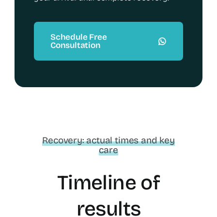
Schedule Free
Consultation
Recovery: actual times and key
care
Timeline of
results