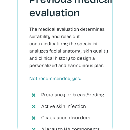
evaluation
The medical evaluation determines
suitability and rules out
contraindications; the specialist
analyzes facial anatomy, skin quality
and clinical history to design a
personalized and harmonious plan.
Not recommended, yes:
Pregnancy or breastfeeding
Active skin infection
Coagulation disorders
Allergy to HA components