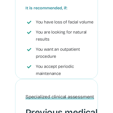
It is recommended, if:
You have loss of facial volume
You are looking for natural
results
You want an outpatient
procedure
You accept periodic
maintenance
Specialized clinical assessment
Previous medical