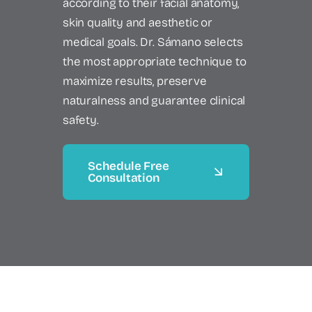
according to their facial anatomy,
skin quality and aesthetic or
medical goals. Dr. Sámano selects
the most appropriate technique to
maximize results, preserve
naturalness and guarantee clinical
safety.
Schedule Free
Consultation