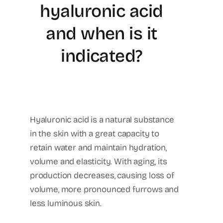
hyaluronic acid
and when is it
indicated?
Hyaluronic acid is a natural substance
in the skin with a great capacity to
retain water and maintain hydration,
volume and elasticity. With aging, its
production decreases, causing loss of
volume, more pronounced furrows and
less luminous skin.