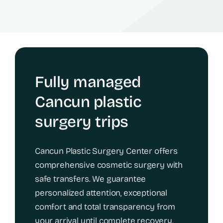
Fully managed
Cancun plastic
surgery trips
Cancun Plastic Surgery Center offers
comprehensive cosmetic surgery with
safe transfers. We guarantee
personalized attention, exceptional
comfort and total transparency from
your arrival until complete recovery.