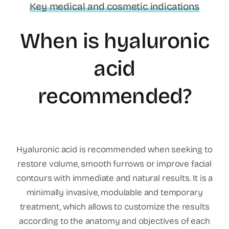
Key medical and cosmetic indications
When is hyaluronic
acid
recommended?
Hyaluronic acid is recommended when seeking to
restore volume, smooth furrows or improve facial
contours with immediate and natural results. It is a
minimally invasive, modulable and temporary
treatment, which allows to customize the results
according to the anatomy and objectives of each