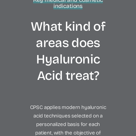
indications
What kind of
areas does
Hyaluronic
Acid treat?
CPSC applies modern hyaluronic
acid techniques selected on a
personalized basis for each
patient, with the objective of