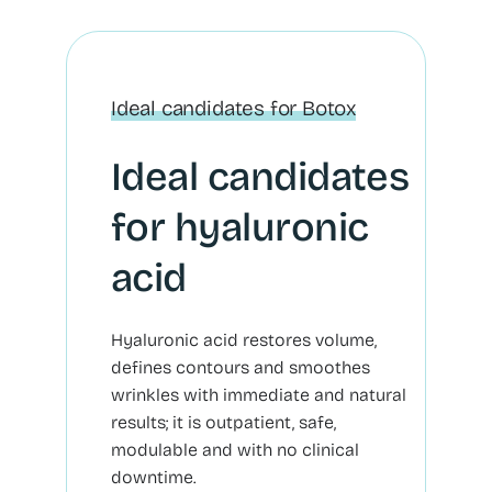
Ideal candidates for Botox
Ideal candidates
for hyaluronic
acid
Hyaluronic acid restores volume,
defines contours and smoothes
wrinkles with immediate and natural
results; it is outpatient, safe,
modulable and with no clinical
downtime.