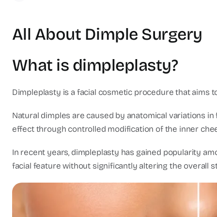
All About Dimple Surgery
What is dimpleplasty?
Dimpleplasty is a facial cosmetic procedure that aims t
Natural dimples are caused by anatomical variations in f
effect through controlled modification of the inner chee
In recent years, dimpleplasty has gained popularity amo
facial feature without significantly altering the overall s