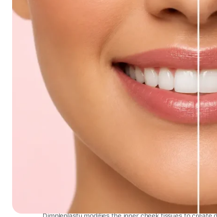
Dimpleplasty Result Smile Canc
Dimpleplasty modifies the inner cheek tissues to create di