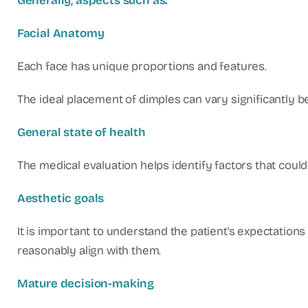
Generally, aspects such as:
Facial Anatomy
Each face has unique proportions and features.
The ideal placement of dimples can vary significantly b
General state of health
The medical evaluation helps identify factors that coul
Aesthetic goals
It is important to understand the patient's expectatio
reasonably align with them.
Mature decision-making