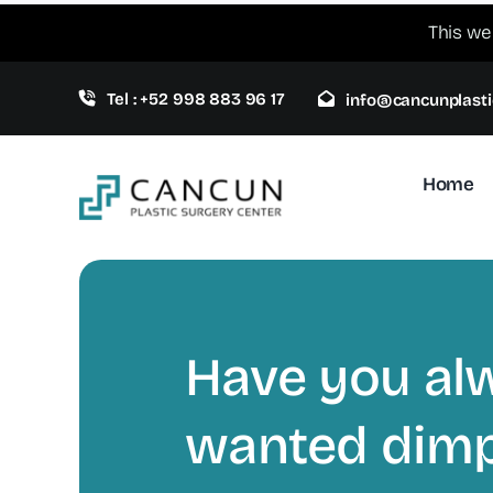
Skip
This we
to
content
Tel : +52 998 883 96 17
info@cancunplasti
Home
Have you al
wanted dimp