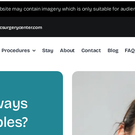
bsite may contain imagery which is only suitable for audie
csurgerycenter.com
Procedures
Stay
About
Contact
Blog
FAQ
ways
les?