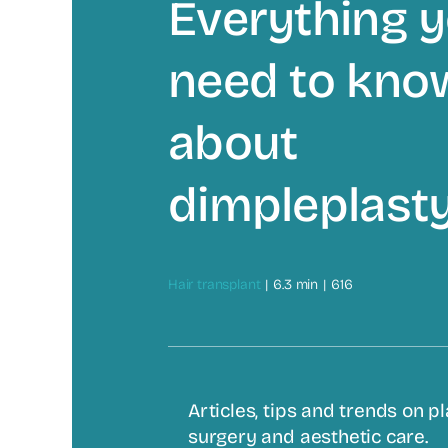
Everything 
need to kno
about
dimpleplast
Hair transplant
|
6.3 min
|
616
Articles, tips and trends on pl
surgery and aesthetic care.