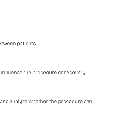
etween patients.
d influence the procedure or recovery.
ns and analyze whether the procedure can