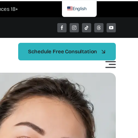
English
nces 18+
Spanish
Schedule Free Consultation