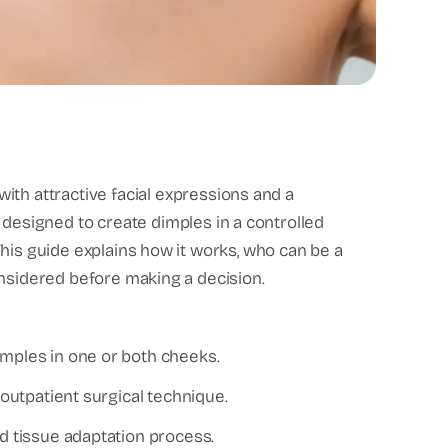
th attractive facial expressions and a
designed to create dimples in a controlled
his guide explains how it works, who can be a
onsidered before making a decision.
imples in one or both cheeks.
 outpatient surgical technique.
nd tissue adaptation process.