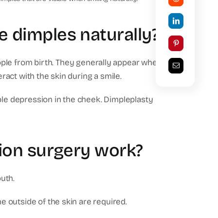
 dimples naturally?
ple from birth.
They generally appear when
eract with the skin during a smile.
ble depression in the cheek.
Dimpleplasty
ion surgery work?
uth.
he outside of the skin are required.