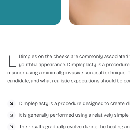
L
Dimples on the cheeks are commonly associated wi
youthful appearance. Dimpleplasty is a procedure 
manner using a minimally invasive surgical technique. T
candidate, and what realistic expectations should be c
Dimpleplasty is a procedure designed to create d
It is generally performed using a relatively simple
The results gradually evolve during the healing a