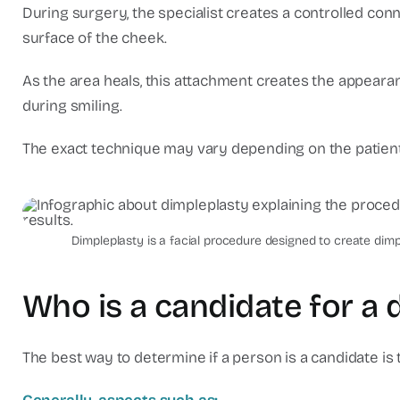
During surgery, the specialist creates a controlled co
surface of the cheek.
As the area heals, this attachment creates the appeara
during smiling.
The exact technique may vary depending on the patient'
dimpleplastia-cancun-pla
Dimpleplasty is a facial procedure designed to create di
Who is a candidate for a 
The best way to determine if a person is a candidate is