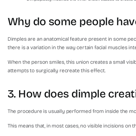
Why do some people have
Dimples are an anatomical feature present in some peo
there is a variation in the way certain facial muscles int
When the person smiles, this union creates a small visi
attempts to surgically recreate this effect.
3. How does dimple creat
The procedure is usually performed from inside the mo
This means that, in most cases, no visible incisions on t