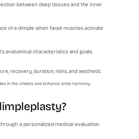
nnection between deep tissues and the inner
nce of a dimple when facial muscles activate
s anatomical characteristics and goals.
stic-surgery-center
mples in the cheeks and enhance smile harmony.
dimpleplasty?
 through a personalized medical evaluation.