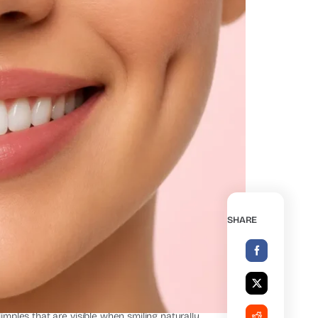
SHARE
un Plastic Surgery Center
mples that are visible when smiling naturally.