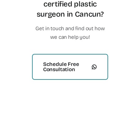
certified plastic
surgeon in Cancun?
Get in touch and find out how
we can help you!
Schedule Free
Consultation