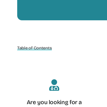
Table of Contents
Are you looking for a