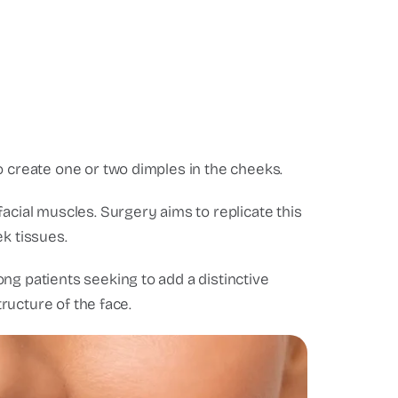
o create one or two dimples in the cheeks.
acial muscles. Surgery aims to replicate this
k tissues.
ng patients seeking to add a distinctive
tructure of the face.