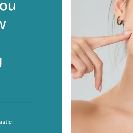
you
w
y
astic