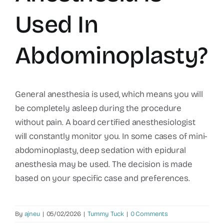
Used In
Abdominoplasty?
General anesthesia is used, which means you will
be completely asleep during the procedure
without pain. A board certified anesthesiologist
will constantly monitor you. In some cases of mini-
abdominoplasty, deep sedation with epidural
anesthesia may be used. The decision is made
based on your specific case and preferences.
By
ajneu
|
05/02/2026
|
Tummy Tuck
|
0 Comments