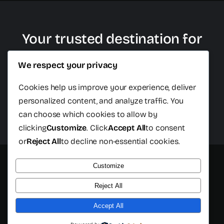
Your trusted destination for
plastic surgery in Cancun
We respect your privacy
Cookies help us improve your experience, deliver
personalized content, and analyze traffic. You
Schedule Free Consultation
can choose which cookies to allow by
clicking
Customize
. Click
Accept All
to consent
or
Reject All
to decline non-essential cookies.
Customize
© 2026 - All rights reserved - Cancun Plastic Surgery Center
- Developed by
Isopixel One
Reject All
Accept All