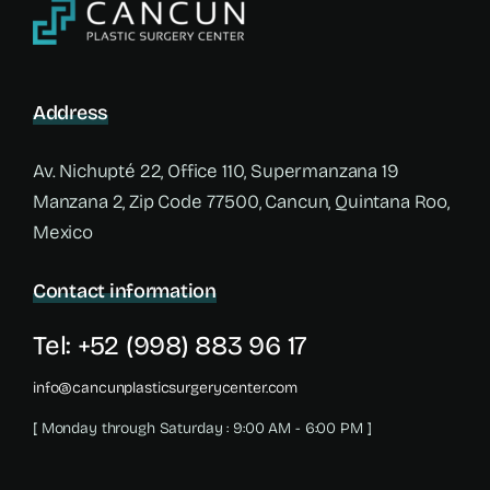
Address
Av. Nichupté 22, Office 110, Supermanzana 19
Manzana 2, Zip Code 77500, Cancun, Quintana Roo,
Mexico
Contact information
Tel: +52 (998) 883 96 17
info@cancunplasticsurgerycenter.com
[ Monday through Saturday : 9:00 AM - 6:00 PM ]