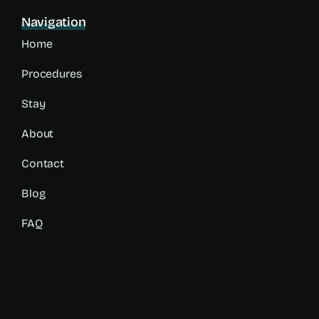
Navigation
Home
Procedures
Stay
About
Contact
Blog
FAQ