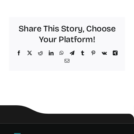
Share This Story, Choose
Your Platform!
Facebook
X
Reddit
LinkedIn
WhatsApp
Telegram
Tumblr
Pinterest
Vk
Xing
Email