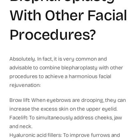
With Other Facial
Procedures?
Absolutely. In fact, it is very common and
advisable to combine blepharoplasty with other
procedures to achieve a harmonious facial
rejuvenation:
Brow lift: When eyebrows are drooping, they can
increase the excess skin on the upper eyelid.
Facelift: To simultaneously address cheeks, jaw
and neck.
Hyaluronic acid fillers: To improve furrows and