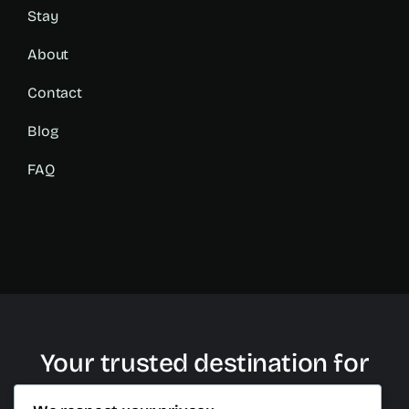
Stay
About
Contact
Blog
FAQ
Your trusted destination for
plastic surgery in Cancun