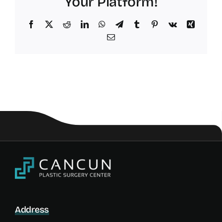
Your Platform!
Facebook
X
Reddit
LinkedIn
WhatsApp
Telegram
Tumblr
Pinterest
Vk
Xing
Email
Address