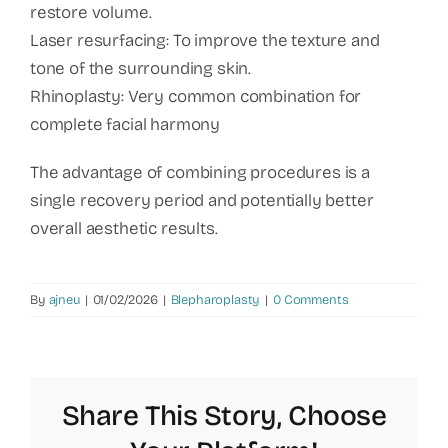
restore volume.
Laser resurfacing: To improve the texture and
tone of the surrounding skin.
Rhinoplasty: Very common combination for
complete facial harmony
The advantage of combining procedures is a
single recovery period and potentially better
overall aesthetic results.
By
ajneu
|
01/02/2026
|
Blepharoplasty
|
0 Comments
Share This Story, Choose