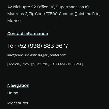
Av. Nichupté 22, Office 110, Supermanzana 19
Manzana 2, Zip Code 77500, Cancun, Quintana Roo,
Mexico
Contact information
Tel: +52 (998) 883 96 17
info@cancunplasticsurgerycenter.com
[ Monday through Saturday : 9:00 AM - 6:00 PM ]
Navigation
Home
Procedures