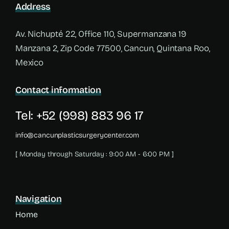
Address
Av. Nichupté 22, Office 110, Supermanzana 19
Manzana 2, Zip Code 77500, Cancun, Quintana Roo,
Mexico
Contact information
Tel: +52 (998) 883 96 17
info@cancunplasticsurgerycenter.com
[ Monday through Saturday : 9:00 AM - 6:00 PM ]
Navigation
Home