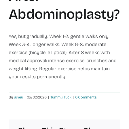
Abdominoplasty?
Yes, but gradually. Week 1-2: gentle walks only.
Week 3-4: longer walks. Week 6-8: moderate
exercise (bicycle, elliptical). After 8 weeks with
medical approval: intense exercise, crunches and
weight lifting. Regular exercise helps maintain
your results permanently.
By
ajneu
|
05/02/2026
|
Tummy Tuck
|
0 Comments