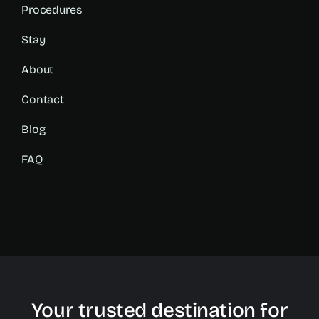
Procedures
Stay
About
Contact
Blog
FAQ
Your trusted destination for