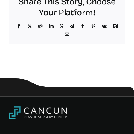
Share This Story, Choose
Your Platform!
Facebook
X
Reddit
LinkedIn
WhatsApp
Telegram
Tumblr
Pinterest
Vk
Xing
Email