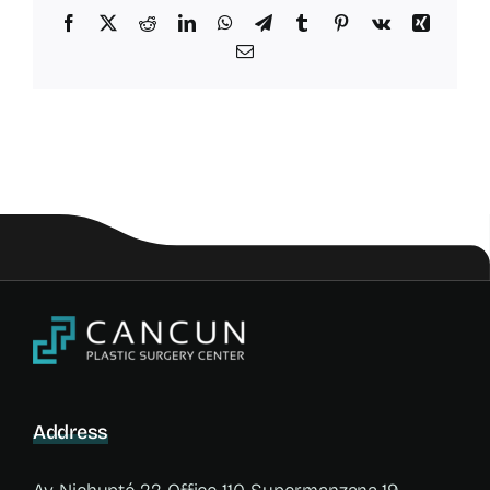
Facebook
X
Reddit
LinkedIn
WhatsApp
Telegram
Tumblr
Pinterest
Vk
Xing
Email
Address