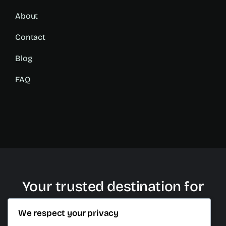
About
Contact
Blog
FAQ
Your trusted destination for
plastic surgery in Cancun
We respect your privacy