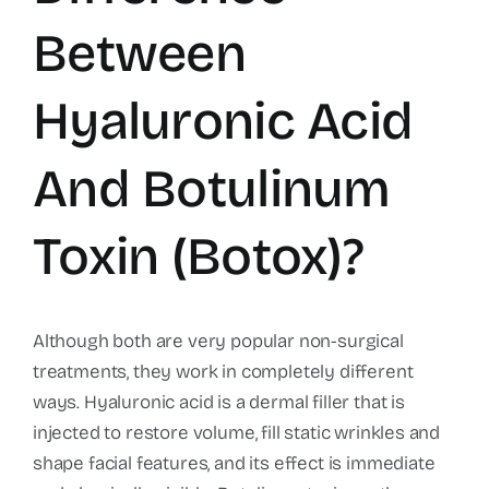
Between
Hyaluronic Acid
And Botulinum
Toxin (Botox)?
Although both are very popular non-surgical
treatments, they work in completely different
ways. Hyaluronic acid is a dermal filler that is
injected to restore volume, fill static wrinkles and
shape facial features, and its effect is immediate