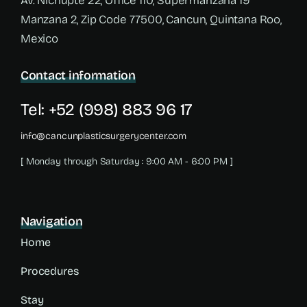
Av. Nichupté 22, Office 110, Supermanzana 19
Manzana 2, Zip Code 77500, Cancun, Quintana Roo,
Mexico
Contact information
Tel: +52 (998) 883 96 17
info@cancunplasticsurgerycenter.com
[ Monday through Saturday : 9:00 AM - 6:00 PM ]
Navigation
Home
Procedures
Stay