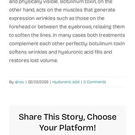
and physically visible. Botulinum toxin, on the
other hand, acts on the muscles that generate
expression wrinkles such as those on the
forehead or between the eyebrows, relaxing them
to soften the lines. In many cases both treatments
complement each other perfectly: botulinum toxin
softens wrinkles and hyaluronic acid fills and
restores lost volume.
By
ajneu
|
02/02/2026
|
Hyaluronic acid
|
0 Comments
Share This Story, Choose
Your Platform!