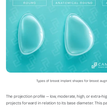
Breast implan
Types of breast implant shapes for breast aug
The projection profile — low, moderate, high, or extra
projects forward in relation to its base diameter. This 