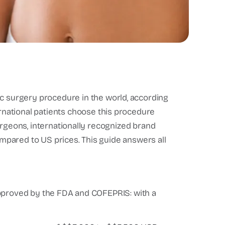
c surgery procedure in the world, according
ernational patients choose this procedure
urgeons, internationally recognized brand
pared to US prices. This guide answers all
pproved by the FDA and COFEPRIS: with a