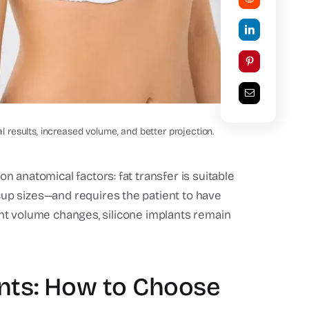
Natural Before and After
son
results, increased volume, and better projection.
 anatomical factors: fat transfer is suitable
up sizes—and requires the patient to have
icant volume changes, silicone implants remain
ants: How to Choose