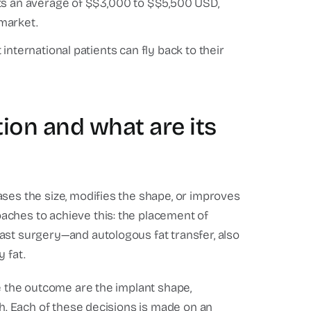
ts an average of $$3,000 to $$5,500 USD,
market.
nternational patients can fly back to their
ion and what are its
ses the size, modifies the shape, or improves
aches to achieve this: the placement of
ast surgery—and autologous fat transfer, also
 fat.
ne the outcome are the implant shape,
ch. Each of these decisions is made on an