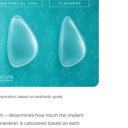
t shapes
mentation based on aesthetic goals
-high — determines how much the implant
parameter is calculated based on each