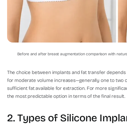
Breast Augmentation Results: 
Compari
Before and after breast augmentation comparison with natural 
The choice between implants and fat transfer depends on
for moderate volume increases—generally one to two c
sufficient fat available for extraction. For more signif
the most predictable option in terms of the final result.
2. Types of Silicone Impl