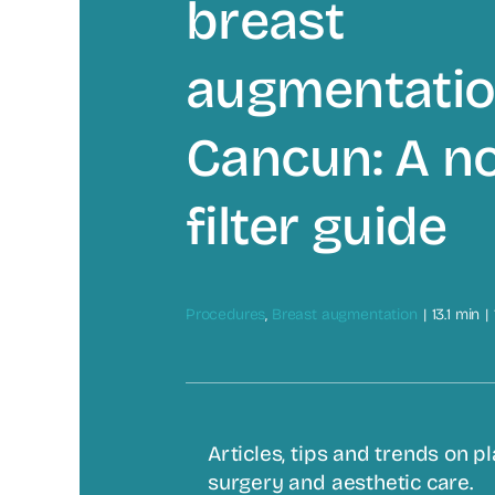
breast
augmentatio
Cancun: A n
filter guide
Procedures
,
Breast augmentation
|
13.1 min
|
Articles, tips and trends on pl
surgery and aesthetic care.