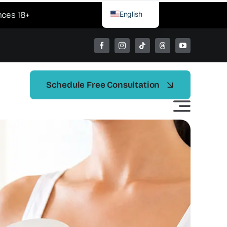
English
nces 18+
Spanish
Schedule Free Consultation