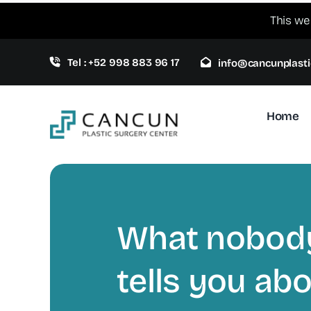
Skip
This we
to
content
Tel : +52 998 883 96 17
info@cancunplasti
Home
What nobod
tells you ab