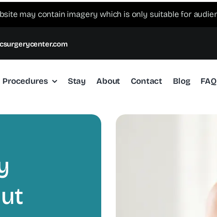
bsite may contain imagery which is only suitable for audie
csurgerycenter.com
Procedures
Stay
About
Contact
Blog
FAQ
y
out