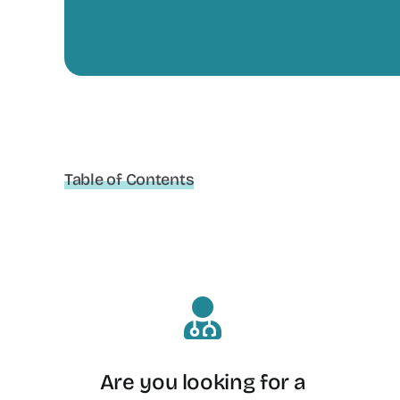
Table of Contents
Are you looking for a