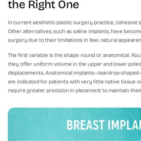
the Right One
In current aesthetic plastic surgery practice, cohesive 
Other alternatives, such as saline implants, have becom
surgery due to their limitations in feel, natural appearan
The first variable is the shape: round or anatomical. 
they offer uniform volume in the upper and lower poles 
displacements. Anatomical implants—teardrop-shaped—rep
are indicated for patients with very little native tissue
require greater precision in placement to maintain their