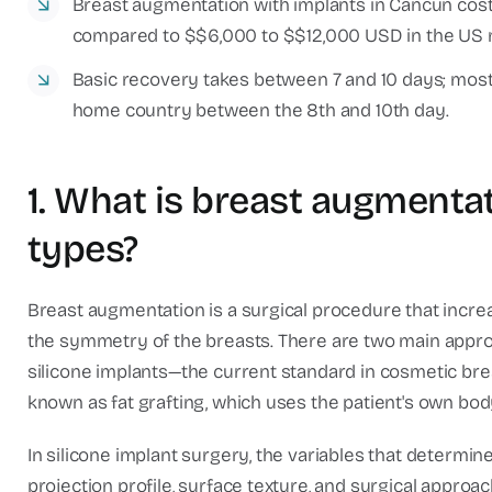
Breast augmentation with implants in Cancun cos
compared to $$6,000 to $$12,000 USD in the US 
Basic recovery takes between 7 and 10 days; most i
home country between the 8th and 10th day.
1. What is breast augmentat
types?
Breast augmentation is a surgical procedure that increa
the symmetry of the breasts. There are two main appro
silicone implants—the current standard in cosmetic bre
known as fat grafting, which uses the patient's own body
In silicone implant surgery, the variables that determi
projection profile, surface texture, and surgical approa