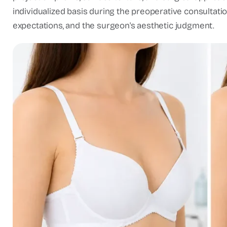
individualized basis during the preoperative consultati
expectations, and the surgeon's aesthetic judgment.