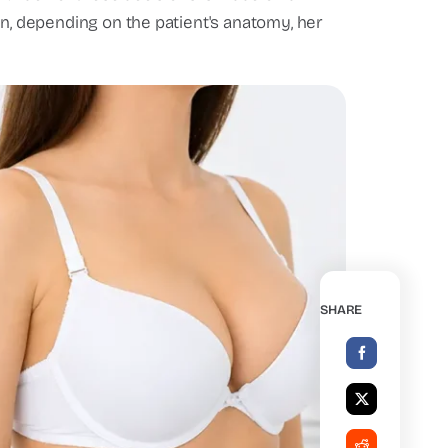
on, depending on the patient's anatomy, her
SHARE