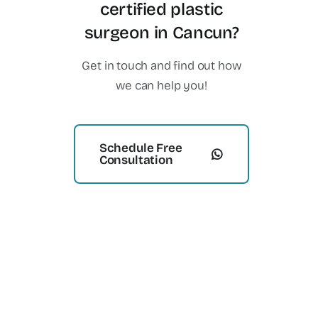
certified plastic
surgeon in Cancun?
Get in touch and find out how
we can help you!
Schedule Free
Consultation