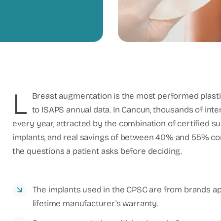
L
Breast augmentation is the most performed plasti
to ISAPS annual data. In Cancun, thousands of int
every year, attracted by the combination of certified s
implants, and real savings of between 40% and 55% com
the questions a patient asks before deciding.
The implants used in the CPSC are from brands a
lifetime manufacturer's warranty.