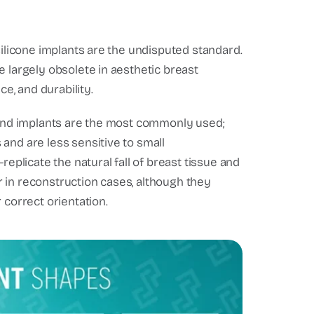
silicone implants are the undisputed standard.
e largely obsolete in aesthetic breast
ce, and durability.
Round implants are the most commonly used;
and are less sensitive to small
licate the natural fall of breast tissue and
 or in reconstruction cases, although they
 correct orientation.