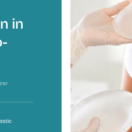
n in
o-
1797
astic