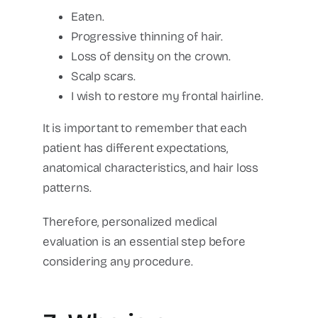
Eaten.
Progressive thinning of hair.
Loss of density on the crown.
Scalp scars.
I wish to restore my frontal hairline.
It is important to remember that each
patient has different expectations,
anatomical characteristics, and hair loss
patterns.
Therefore, personalized medical
evaluation is an essential step before
considering any procedure.