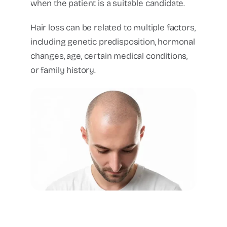
when the patient is a suitable candidate.
Hair loss can be related to multiple factors,
including genetic predisposition, hormonal
changes, age, certain medical conditions,
or family history.
Hair transplant frontal
hairline hair restoration
Cancun plastic surgery