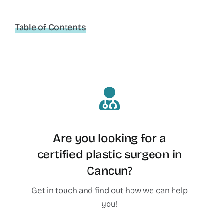
Table of Contents
Are you looking for a
certified plastic surgeon in
Cancun?
Get in touch and find out how we can help
you!