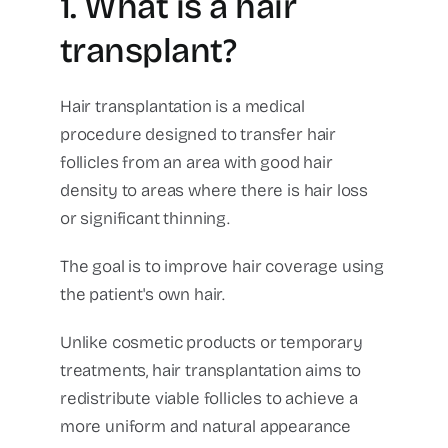
1. What is a hair
transplant?
Hair transplantation is a medical
procedure designed to transfer hair
follicles from an area with good hair
density to areas where there is hair loss
or significant thinning.
The goal is to improve hair coverage using
the patient's own hair.
Unlike cosmetic products or temporary
treatments, hair transplantation aims to
redistribute viable follicles to achieve a
more uniform and natural appearance