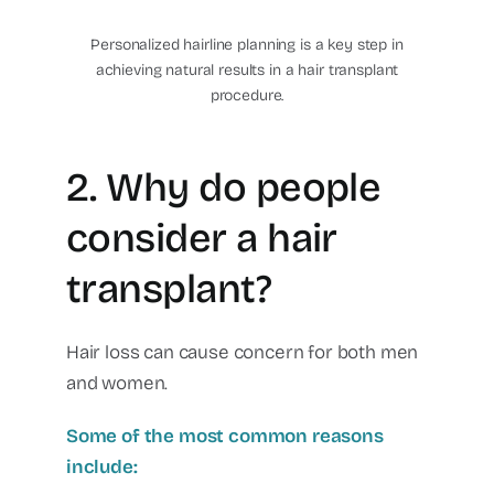
center
Personalized hairline planning is a key step in
achieving natural results in a hair transplant
procedure.
2. Why do people
consider a hair
transplant?
Hair loss can cause concern for both men
and women.
Some of the most common reasons
include: