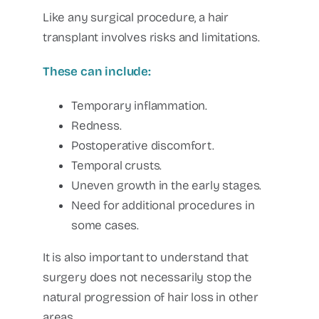
Like any surgical procedure, a hair
transplant involves risks and limitations.
These can include:
Temporary inflammation.
Redness.
Postoperative discomfort.
Temporal crusts.
Uneven growth in the early stages.
Need for additional procedures in
some cases.
It is also important to understand that
surgery does not necessarily stop the
natural progression of hair loss in other
areas.