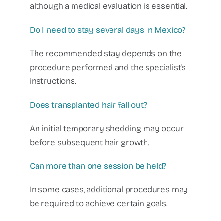
although a medical evaluation is essential.
Do I need to stay several days in Mexico?
The recommended stay depends on the
procedure performed and the specialist's
instructions.
Does transplanted hair fall out?
An initial temporary shedding may occur
before subsequent hair growth.
Can more than one session be held?
In some cases, additional procedures may
be required to achieve certain goals.