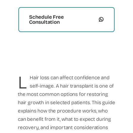
Schedule Free
Consultation
L
Hair loss can affect confidence and
self-image. A hair transplant is one of
the most common options for restoring
hair growth in selected patients. This guide
explains how the procedure works, who
can benefit from it, what to expect during
recovery, and important considerations