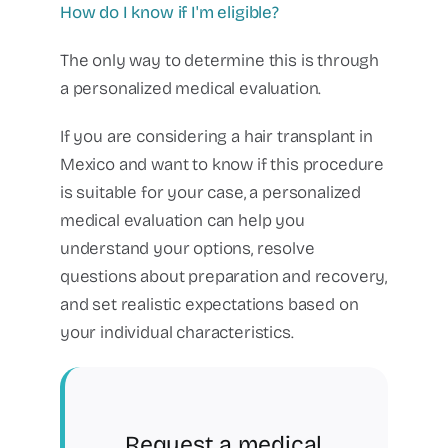
How do I know if I'm eligible?
The only way to determine this is through
a personalized medical evaluation.
If you are considering a hair transplant in
Mexico and want to know if this procedure
is suitable for your case, a personalized
medical evaluation can help you
understand your options, resolve
questions about preparation and recovery,
and set realistic expectations based on
your individual characteristics.
Request a medical