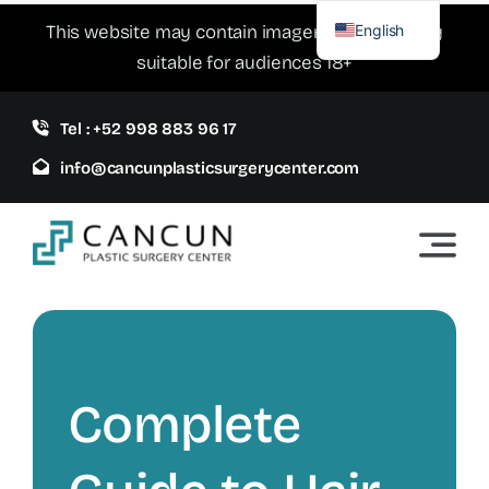
Skip
English
This website may contain imagery which is only
to
suitable for audiences 18+
Spanish
content
Tel : +52 998 883 96 17
info@cancunplasticsurgerycenter.com
Complete