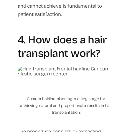
and cannot achieve is fundamental to
patient satisfaction.
4. How does a hair
transplant work?
hair transplant frontal
hairline Cancun Plastic
Surgery Center
Custom hairline planning is a key stage for
achieving natural and proportionate results in hair
transplantation.
The procedure consists of extracting