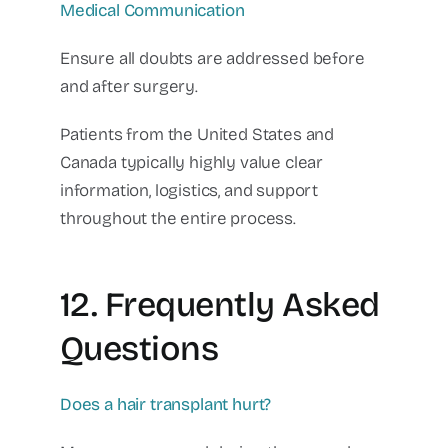
Medical Communication
Ensure all doubts are addressed before
and after surgery.
Patients from the United States and
Canada typically highly value clear
information, logistics, and support
throughout the entire process.
12. Frequently Asked
Questions
Does a hair transplant hurt?