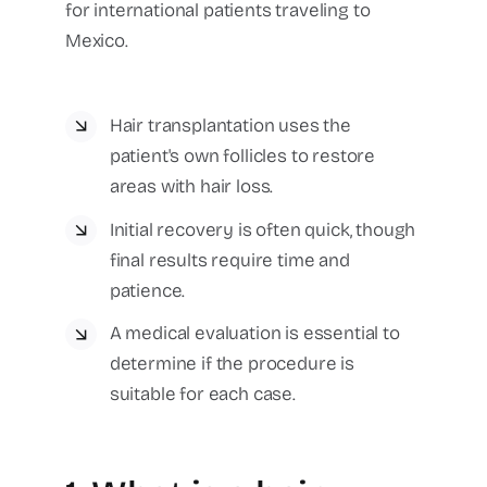
for international patients traveling to
Mexico.
Hair transplantation uses the
patient's own follicles to restore
areas with hair loss.
Initial recovery is often quick, though
final results require time and
patience.
A medical evaluation is essential to
determine if the procedure is
suitable for each case.