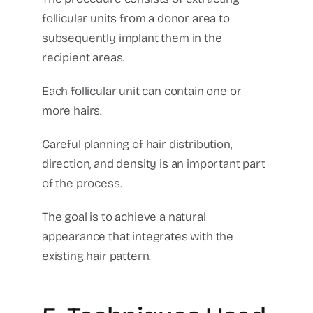
follicular units from a donor area to
subsequently implant them in the
recipient areas.
Each follicular unit can contain one or
more hairs.
Careful planning of hair distribution,
direction, and density is an important part
of the process.
The goal is to achieve a natural
appearance that integrates with the
existing hair pattern.