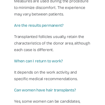
Measures are used during the procedure
to minimize discomfort. The experience
may vary between patients.
Are the results permanent?
Transplanted follicles usually retain the
characteristics of the donor area, although
each case is different.
When can I return to work?
It depends on the work activity and
specific medical recommendations.
Can women have hair transplants?
Yes, some women can be candidates,