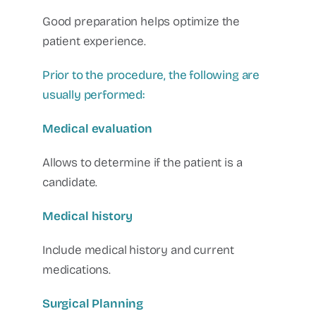
Good preparation helps optimize the
patient experience.
Prior to the procedure, the following are
usually performed:
Medical evaluation
Allows to determine if the patient is a
candidate.
Medical history
Include medical history and current
medications.
Surgical Planning