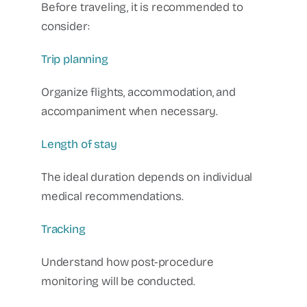
Before traveling, it is recommended to
consider:
Trip planning
Organize flights, accommodation, and
accompaniment when necessary.
Length of stay
The ideal duration depends on individual
medical recommendations.
Tracking
Understand how post-procedure
monitoring will be conducted.