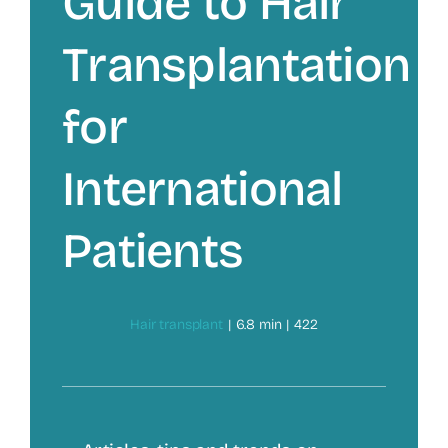
Guide to Hair
Transplantation
for
International
Patients
Hair transplant
|
6.8 min
|
422