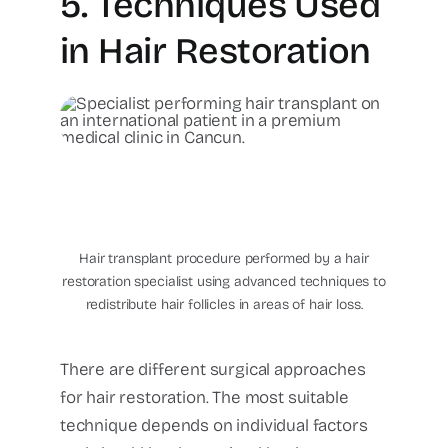
5. Techniques Used
in Hair Restoration
hair-transplant-cancun-
international-patient-
cancun-plastic-surgery-
center
Hair transplant procedure performed by a hair
restoration specialist using advanced techniques to
redistribute hair follicles in areas of hair loss.
There are different surgical approaches
for hair restoration.
The most suitable
technique depends on individual factors