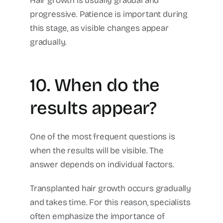
Hair growth is usually gradual and
progressive.
Patience is important during
this stage, as visible changes appear
gradually.
10. When do the
results appear?
One of the most frequent questions is
when the results will be visible.
The
answer depends on individual factors.
Transplanted hair growth occurs gradually
and takes time.
For this reason, specialists
often emphasize the importance of