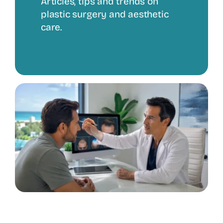
Articles, tips and trends on
plastic surgery and aesthetic
care.