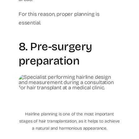
For this reason, proper planning is
essential.
8. Pre-surgery
preparation
hair-transplant-mexico-
hairline-design-cancun-
plastic-surgery-center
Hairline planning is one of the most important
stages of hair transplantation, as it helps to achieve
a natural and harmonious appearance.