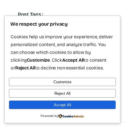
Post Tags :
We respect your privacy
Dr. Victor Sámano
plastic surgery Cancun
Cookies help us improve your experience, deliver
personalized content, and analyze traffic. You
medical tourism Mexico
can choose which cookies to allow by
plastic surgeon cancun
clicking
Customize
. Click
Accept All
to consent
or
Reject All
to decline non-essential cookies.
postoperative recovery
Customize
Reject All
Accept All
Powered by