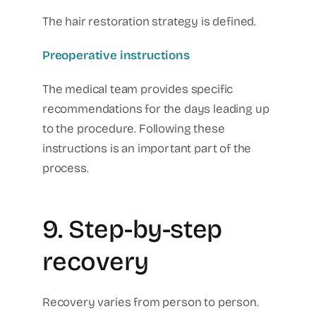
The hair restoration strategy is defined.
Preoperative instructions
The medical team provides specific
recommendations for the days leading up
to the procedure.
Following these
instructions is an important part of the
process.
9. Step-by-step
recovery
Recovery varies from person to person.