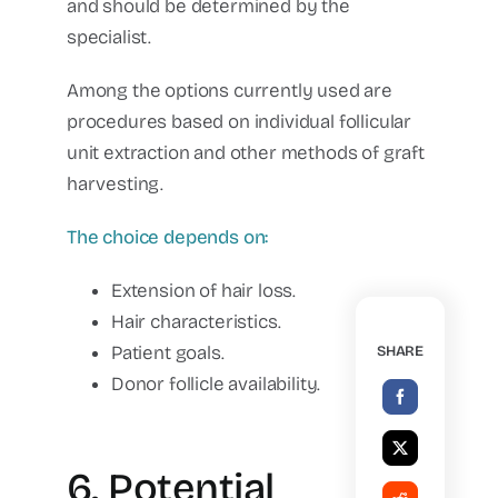
and should be determined by the
specialist.
Among the options currently used are
procedures based on individual follicular
unit extraction and other methods of graft
harvesting.
The choice depends on:
Extension of hair loss.
Hair characteristics.
Patient goals.
SHARE
Donor follicle availability.
6. Potential