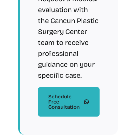
evaluation with
the Cancun Plastic
Surgery Center
team to receive
professional
guidance on your
specific case.
Schedule
Free
Consultation