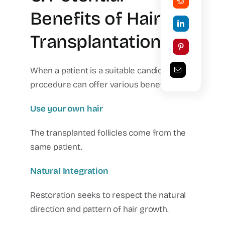
Benefits of Hair
Transplantation
When a patient is a suitable candidate, the
procedure can offer various benefits.
Use your own hair
The transplanted follicles come from the
same patient.
Natural Integration
Restoration seeks to respect the natural
direction and pattern of hair growth.