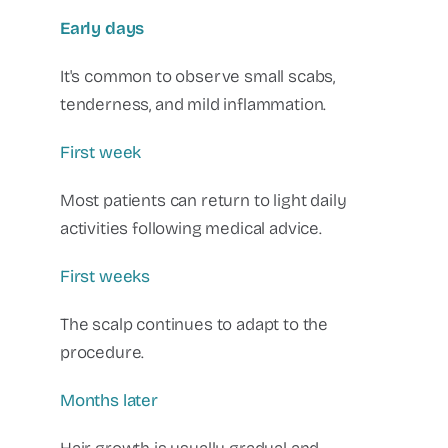
Early days
It's common to observe small scabs,
tenderness, and mild inflammation.
First week
Most patients can return to light daily
activities following medical advice.
First weeks
The scalp continues to adapt to the
procedure.
Months later