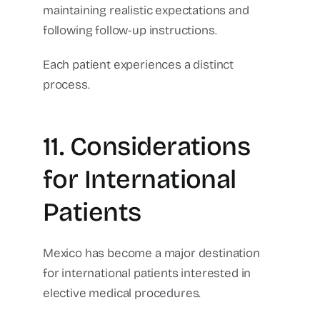
maintaining realistic expectations and
following follow-up instructions.
Each patient experiences a distinct
process.
11. Considerations
for International
Patients
Mexico has become a major destination
for international patients interested in
elective medical procedures.