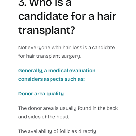
3. Who is a
candidate for a hair
transplant?
Not everyone with hair loss is a candidate
for hair transplant surgery.
Generally, a medical evaluation
considers aspects such as:
Donor area quality
The donor area is usually found in the back
and sides of the head.
The availability of follicles directly