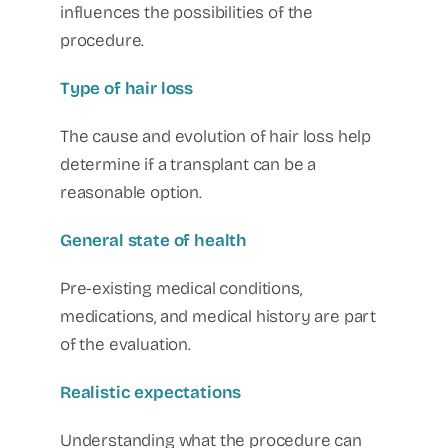
influences the possibilities of the
procedure.
Type of hair loss
The cause and evolution of hair loss help
determine if a transplant can be a
reasonable option.
General state of health
Pre-existing medical conditions,
medications, and medical history are part
of the evaluation.
Realistic expectations
Understanding what the procedure can