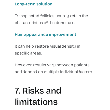
Long-term solution
Transplanted follicles usually retain the
characteristics of the donor area.
Hair appearance improvement
It can help restore visual density in
specific areas.
However, results vary between patients
and depend on multiple individual factors.
7. Risks and
limitations