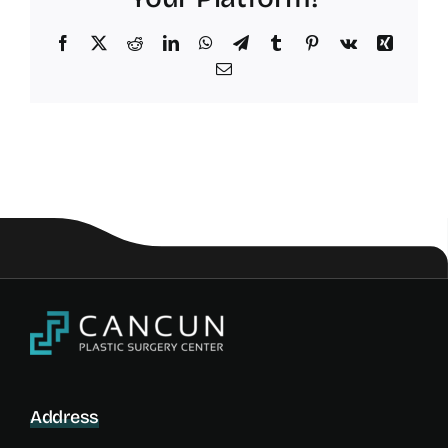
Facebook
X
Reddit
LinkedIn
WhatsApp
Telegram
Tumblr
Pinterest
Vk
Xing
Email
Address