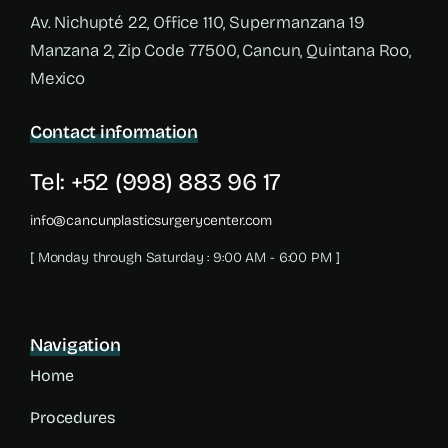
Av. Nichupté 22, Office 110, Supermanzana 19
Manzana 2, Zip Code 77500, Cancun, Quintana Roo,
Mexico
Contact information
Tel: +52 (998) 883 96 17
info@cancunplasticsurgerycenter.com
[ Monday through Saturday : 9:00 AM - 6:00 PM ]
Navigation
Home
Procedures