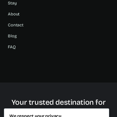
Stay
About
Contact
Blog
FAQ
Your trusted destination for
plastic surgery in Cancun
We respect your privacy