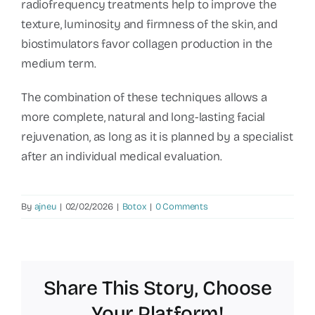
radiofrequency treatments help to improve the
texture, luminosity and firmness of the skin, and
biostimulators favor collagen production in the
medium term.
The combination of these techniques allows a
more complete, natural and long-lasting facial
rejuvenation, as long as it is planned by a specialist
after an individual medical evaluation.
By
ajneu
|
02/02/2026
|
Botox
|
0 Comments
Share This Story, Choose
Your Platform!