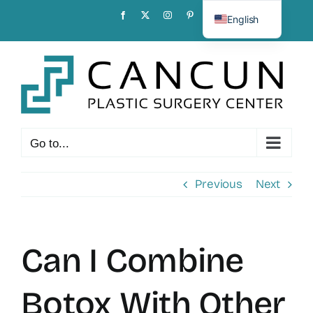
Skip
Facebook
X
Instagram
Pinterest
English
to
Spanish
content
Go to...
Previous
Next
Can I Combine
Botox With Other