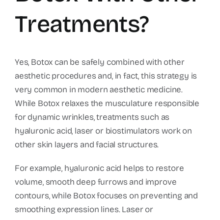
Treatments?
Yes, Botox can be safely combined with other
aesthetic procedures and, in fact, this strategy is
very common in modern aesthetic medicine.
While Botox relaxes the musculature responsible
for dynamic wrinkles, treatments such as
hyaluronic acid, laser or biostimulators work on
other skin layers and facial structures.
For example, hyaluronic acid helps to restore
volume, smooth deep furrows and improve
contours, while Botox focuses on preventing and
smoothing expression lines. Laser or