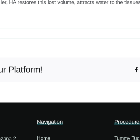
ler, HA restores this lost volume, attracts water to the tissu
r Platform!
Navigation
Procedure
nzana 2,
Home
Tummy Tuc