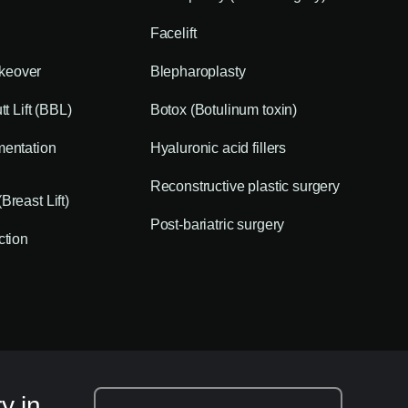
Facelift
eover
Blepharoplasty
tt Lift (BBL)
Botox (Botulinum toxin)
mentation
Hyaluronic acid fillers
Reconstructive plastic surgery
Breast Lift)
Post-bariatric surgery
ction
y in