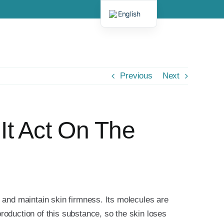
English
Spanish
Previous
Next
It Act On The
e and maintain skin firmness. Its molecules are
roduction of this substance, so the skin loses