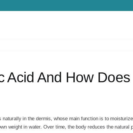
c Acid And How Does 
s naturally in the dermis, whose main function is to moisturiz
own weight in water. Over time, the body reduces the natural p