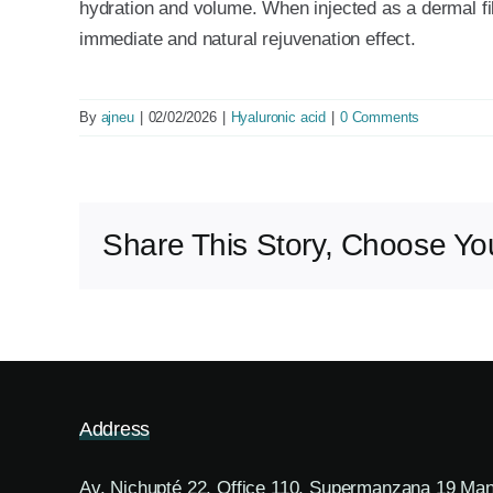
hydration and volume. When injected as a dermal fil
immediate and natural rejuvenation effect.
By
ajneu
|
02/02/2026
|
Hyaluronic acid
|
0 Comments
Share This Story, Choose You
Address
Av. Nichupté 22, Office 110, Supermanzana 19 Ma