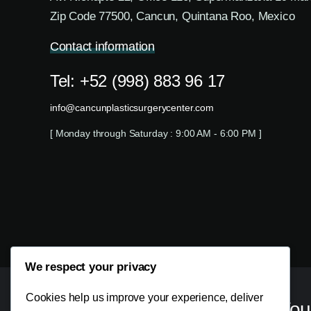
Zip Code 77500, Cancun, Quintana Roo, Mexico
Contact information
Tel: +52 (998) 883 96 17
info@cancunplasticsurgerycenter.com
[ Monday through Saturday : 9:00 AM - 6:00 PM ]
We respect your privacy
Cookies help us improve your experience, deliver
Your