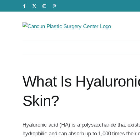
Skip
Facebook
X
Instagram
Pinterest
to
content
What Is Hyaluroni
Skin?
Hyaluronic acid (HA) is a polysaccharide that exist
hydrophilic and can absorb up to 1,000 times their 