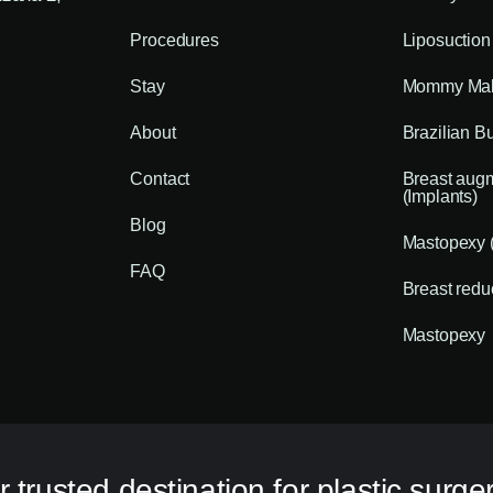
Procedures
Liposuction
Stay
Mommy Mak
About
Brazilian Bu
Contact
Breast aug
(Implants)
Blog
Mastopexy (
FAQ
Breast redu
Mastopexy
 trusted destination for plastic surger