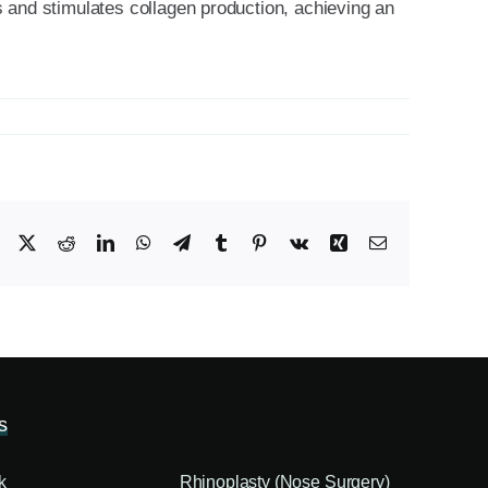
es and stimulates collagen production, achieving an
Facebook
X
Reddit
LinkedIn
WhatsApp
Telegram
Tumblr
Pinterest
Vk
Xing
Email
s
k
Rhinoplasty (Nose Surgery)