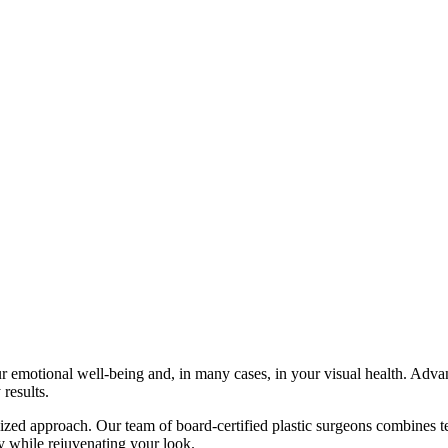
our emotional well-being and, in many cases, in your visual health. Adv
 results.
ed approach. Our team of board-certified plastic surgeons combines techn
ity while rejuvenating your look.