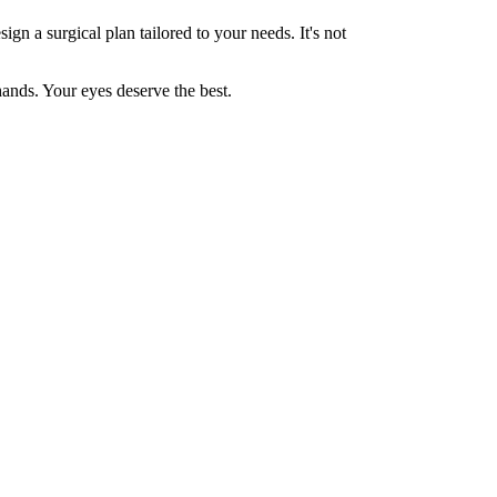
ign a surgical plan tailored to your needs. It's not
ands. Your eyes deserve the best.