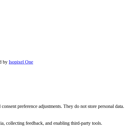
ed by
Isopixel One
nd consent preference adjustments. They do not store personal data.
a, collecting feedback, and enabling third-party tools.