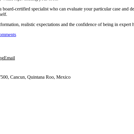
 a board-certified specialist who can evaluate your particular case and des
elf.
rmation, realistic expectations and the confidence of being in expert h
omments
ng
Email
7500, Cancun, Quintana Roo, Mexico