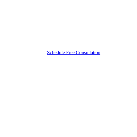
Schedule Free Consultation