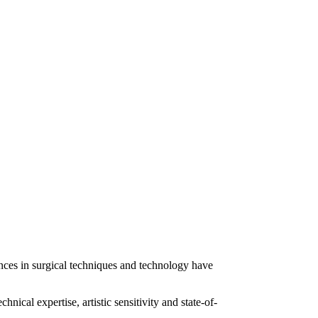
ances in surgical techniques and technology have
ical expertise, artistic sensitivity and state-of-