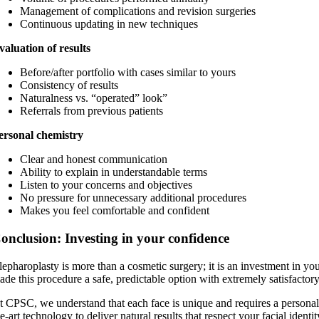
Management of complications and revision surgeries
Continuous updating in new techniques
valuation of results
Before/after portfolio with cases similar to yours
Consistency of results
Naturalness vs. “operated” look”
Referrals from previous patients
ersonal chemistry
Clear and honest communication
Ability to explain in understandable terms
Listen to your concerns and objectives
No pressure for unnecessary additional procedures
Makes you feel comfortable and confident
onclusion: Investing in your confidence
lepharoplasty is more than a cosmetic surgery; it is an investment in y
ade this procedure a safe, predictable option with extremely satisfactory
t CPSC, we understand that each face is unique and requires a personaliz
he-art technology to deliver natural results that respect your facial ident