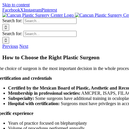
Skip to content
Facebook
X
Instagram
Pinterest
Search for:
Search for:
Previous
Next
How to Choose the Right Plastic Surgeon
he choice of surgeon is the most important decision in the whole proces
ertification and credentials
Certified by the Mexican Board of Plastic, Aesthetic and Reco
Membership in professional societies:
AMCPER, ISAPS, FILA
Subspecialty:
Some surgeons have additional training in oculoplas
Hospital with certification:
Surgeons must have privileges in accr
pecific experience
Years of practice focused on blepharoplasty
Volume of procedures performed annually