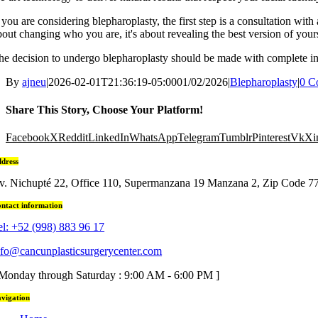
f you are considering blepharoplasty, the first step is a consultation with
bout changing who you are, it's about revealing the best version of yours
he decision to undergo blepharoplasty should be made with complete info
By
ajneu
|
2026-02-01T21:36:19-05:00
01/02/2026
|
Blepharoplasty
|
0 C
Share This Story, Choose Your Platform!
Facebook
X
Reddit
LinkedIn
WhatsApp
Telegram
Tumblr
Pinterest
Vk
Xi
dress
v. Nichupté 22, Office 110, Supermanzana 19 Manzana 2, Zip Code 7
ntact information
el: +52 (998) 883 96 17
nfo@cancunplasticsurgerycenter.com
 Monday through Saturday : 9:00 AM - 6:00 PM ]
vigation