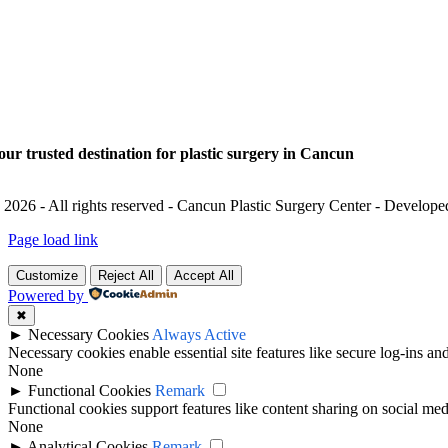
our trusted destination for plastic surgery in Cancun
 2026 - All rights reserved - Cancun Plastic Surgery Center - Develop
Page load link
Customize
Reject All
Accept All
Powered by
✖
►
Necessary Cookies
Always Active
Necessary cookies enable essential site features like secure log-ins a
None
►
Functional Cookies
Remark
Functional cookies support features like content sharing on social medi
None
►
Analytical Cookies
Remark