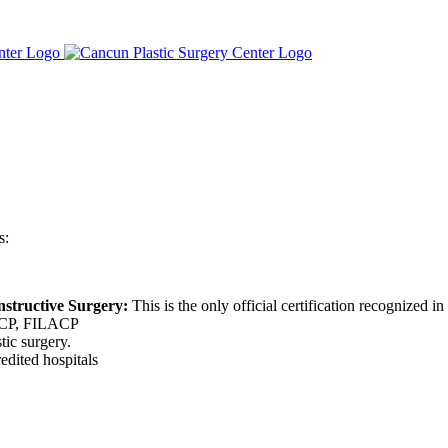
s:
nstructive Surgery:
This is the only official certification recognized i
CP, FILACP
tic surgery.
edited hospitals