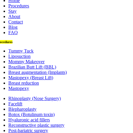
Home
Procedures
Stay
About
Contact
Blog
FAQ
ocedures
Tummy Tuck
Liposuction
Mommy Makeover
Brazilian Butt Lift (BBL)
Breast augmentation (Implants)
Mastopexy (Breast Lift)
Breast reduction
Mastopexy
Rhinoplasty (Nose Surgery)
Facelift
Blepharoplasty
Botox (Botulinum toxin)
Hyaluronic acid fillers
Reconstructive plastic surgery
Post-bariatric surgery