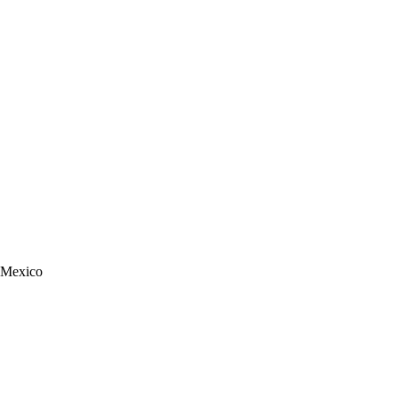
n Mexico