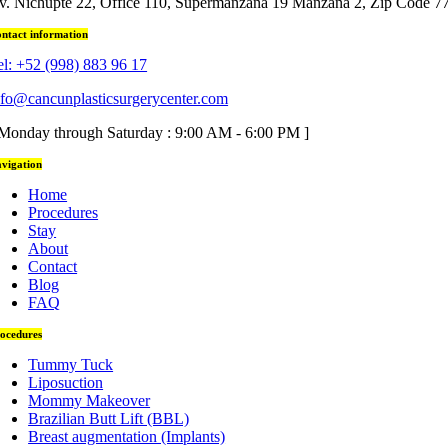
v. Nichupté 22, Office 110, Supermanzana 19 Manzana 2, Zip Code 7
ntact information
el: +52 (998) 883 96 17
nfo@cancunplasticsurgerycenter.com
 Monday through Saturday : 9:00 AM - 6:00 PM ]
vigation
Home
Procedures
Stay
About
Contact
Blog
FAQ
ocedures
Tummy Tuck
Liposuction
Mommy Makeover
Brazilian Butt Lift (BBL)
Breast augmentation (Implants)