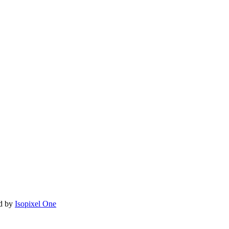
ed by
Isopixel One