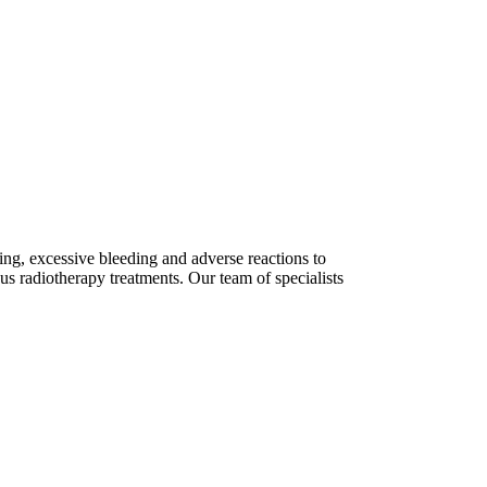
ing, excessive bleeding and adverse reactions to
s radiotherapy treatments. Our team of specialists