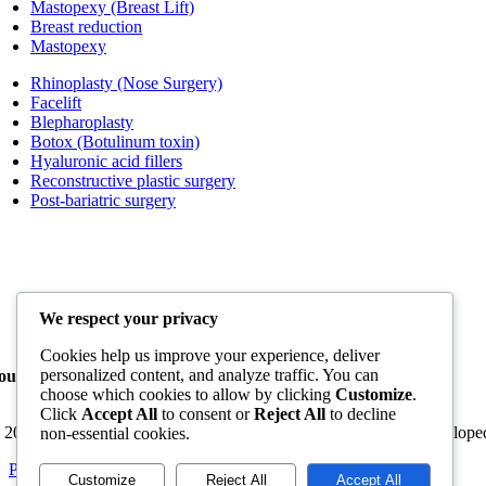
Mastopexy (Breast Lift)
Breast reduction
Mastopexy
Rhinoplasty (Nose Surgery)
Facelift
Blepharoplasty
Botox (Botulinum toxin)
Hyaluronic acid fillers
Reconstructive plastic surgery
Post-bariatric surgery
We respect your privacy
Cookies help us improve your experience, deliver
personalized content, and analyze traffic. You can
our trusted destination for plastic surgery in Cancun
choose which cookies to allow by clicking
Customize
.
Click
Accept All
to consent or
Reject All
to decline
 2026 - All rights reserved - Cancun Plastic Surgery Center - Develop
non-essential cookies.
Page load link
Customize
Reject All
Accept All