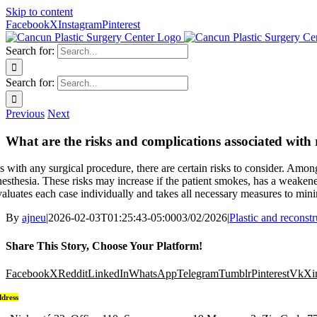
Skip to content
Facebook
X
Instagram
Pinterest
Search for:
Search for:
Previous
Next
What are the risks and complications associated with 
s with any surgical procedure, there are certain risks to consider. Amo
nesthesia. These risks may increase if the patient smokes, has a weaken
valuates each case individually and takes all necessary measures to mini
By
ajneu
|
2026-02-03T01:25:43-05:00
03/02/2026
|
Plastic and reconst
Share This Story, Choose Your Platform!
Facebook
X
Reddit
LinkedIn
WhatsApp
Telegram
Tumblr
Pinterest
Vk
Xi
dress