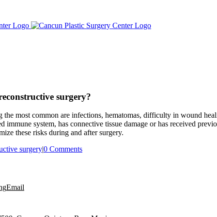
reconstructive surgery?
ng the most common are infections, hematomas, difficulty in wound heal
ed immune system, has connective tissue damage or has received previou
mize these risks during and after surgery.
ructive surgery
|
0 Comments
ng
Email