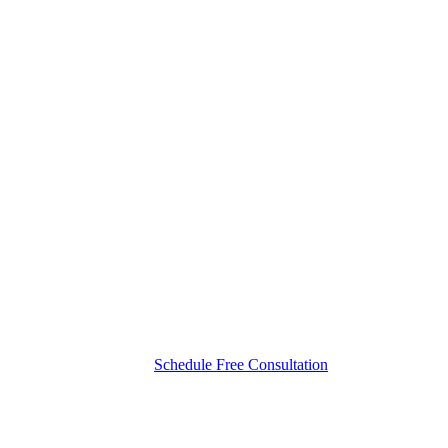
Schedule Free Consultation